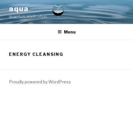
Skip
aqua
to
quantum application
content
Menu
ENERGY CLEANSING
Proudly powered by WordPress