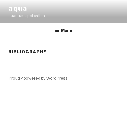
Skip
aqua
to
quantum application
content
Menu
BIBLIOGRAPHY
Proudly powered by WordPress